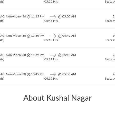
ats)
05:25 Hrs
Seats a
-AC, Non-Video (30
11:15 PM
05:00 AM
2
ats)
05:45 Hrs
Seats a
-AC, Non-Video (30
11:30 PM
04:40 AM
3
ats)
05:10 Hrs
Seats a
-AC, Non-Video (30
11:59 PM
05:10 AM
2
ats)
05:11 Hrs
Seats a
-AC, Non-Video (30
10:45 PM
05:00 AM
2
ats)
06:15 Hrs
Seats a
About Kushal Nagar