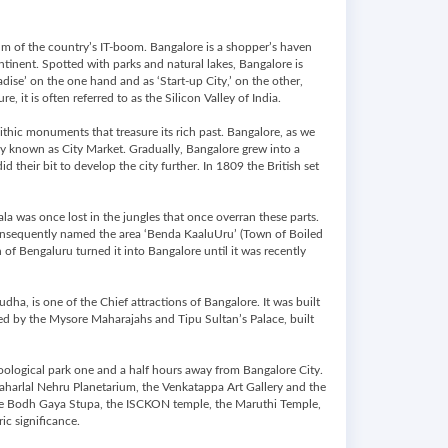
elm of the country’s IT-boom. Bangalore is a shopper’s haven
ontinent. Spotted with parks and natural lakes, Bangalore is
dise’ on the one hand and as ‘Start-up City,’ on the other,
, it is often referred to as the Silicon Valley of India.
thic monuments that treasure its rich past. Bangalore, as we
ay known as City Market. Gradually, Bangalore grew into a
their bit to develop the city further. In 1809 the British set
la was once lost in the jungles that once overran these parts.
consequently named the area ‘Benda KaaluUru’ (Town of Boiled
 of Bengaluru turned it into Bangalore until it was recently
dha, is one of the Chief attractions of Bangalore. It was built
cted by the Mysore Maharajahs and Tipu Sultan’s Palace, built
oological park one and a half hours away from Bangalore City.
harlal Nehru Planetarium, the Venkatappa Art Gallery and the
 the Bodh Gaya Stupa, the ISCKON temple, the Maruthi Temple,
c significance.