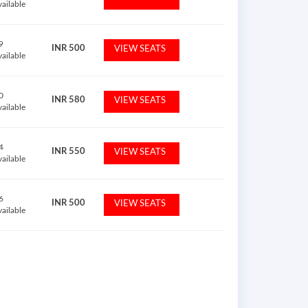
vailable
9
INR
500
VIEW SEATS
vailable
0
INR
580
VIEW SEATS
vailable
4
INR
550
VIEW SEATS
vailable
6
INR
500
VIEW SEATS
vailable