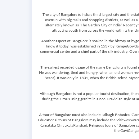
The city of Bangalore is India’s third largest city and the
overrun with big malls and shopping districts, as well as a
alternately known as ‘The Garden City of India.’ Recently 
attracting youth from across the world with its trending
Another aspect of Bangalore is soaked in the history of byg
know it today, was established in 1537 by KempeGowda I, 
commercial center and a chief part of the silk industry. Over
The earliest recorded usage of the name Bengaluru is found in
He was wandering, tired and hungry, when an old woman reviv
Beans). It was only in 1831, when the British seized Mysore
Although Bangalore is not a popular tourist destination, there
during the 1950s using granite in a neo-Dravidian style of a
A tour of Bangalore must also include Lalbagh Botanical Gard
Educational tours of Bangalore may include the Vishweshwara
Karnataka ChitrakalaParishad. Religious tours of Bangalore 
the GaviGangad