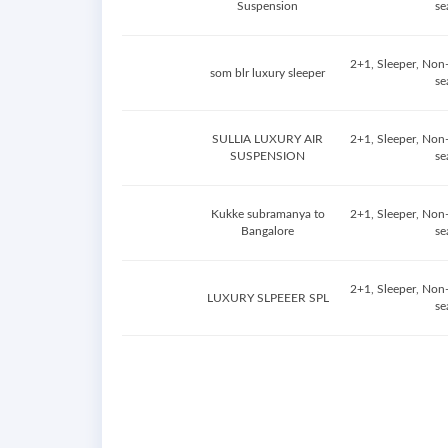
Suspension
se
2+1, Sleeper, Non
som blr luxury sleeper
se
SULLIA LUXURY AIR
2+1, Sleeper, Non
SUSPENSION
se
Kukke subramanya to
2+1, Sleeper, Non
Bangalore
se
2+1, Sleeper, Non
LUXURY SLPEEER SPL
se