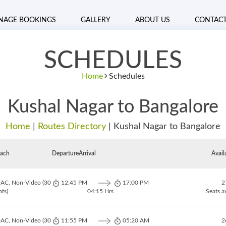
NAGE BOOKINGS
GALLERY
ABOUT US
CONTAC
SCHEDULES
Home
Schedules
Kushal Nagar to Bangalore
Home
|
Routes Directory
|
Kushal Nagar to Bangalore
ach
Departure
Arrival
Avail
-AC, Non-Video (30
12:45 PM
17:00 PM
2
ats)
04:15 Hrs
Seats a
-AC, Non-Video (30
11:55 PM
05:20 AM
2