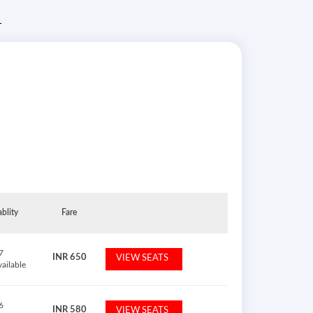
T
ablity
Fare
7
INR
650
VIEW SEATS
vailable
6
INR
580
VIEW SEATS