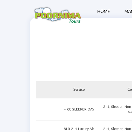
HOME
MA
Service
Co
2+1, Sleeper, Non
MRC SLEEPER DAY
se
BLR 2+1 Luxury Air
2+1, Sleeper, Non