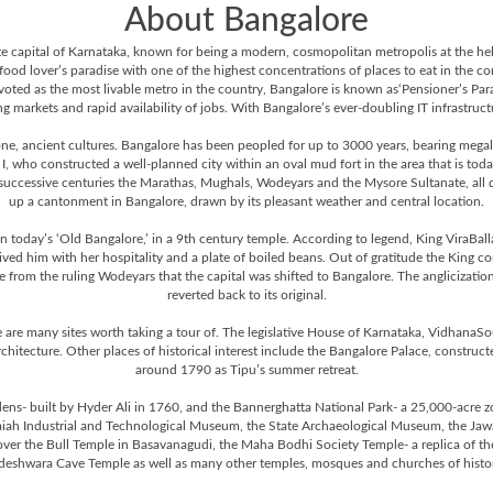
About Bangalore
 state capital of Karnataka, known for being a modern, cosmopolitan metropolis at the h
 food lover’s paradise with one of the highest concentrations of places to eat in the c
voted as the most livable metro in the country, Bangalore is known as‘Pensioner’s Para
 markets and rapid availability of jobs. With Bangalore’s ever-doubling IT infrastructure
one, ancient cultures. Bangalore has been peopled for up to 3000 years, bearing megali
who constructed a well-planned city within an oval mud fort in the area that is tod
 successive centuries the Marathas, Mughals, Wodeyars and the Mysore Sultanate, all did 
up a cantonment in Bangalore, drawn by its pleasant weather and central location.
 today’s ‘Old Bangalore,’ in a 9th century temple. According to legend, King ViraBalla
ed him with her hospitality and a plate of boiled beans. Out of gratitude the King 
 from the ruling Wodeyars that the capital was shifted to Bangalore. The anglicization
reverted back to its original.
 are many sites worth taking a tour of. The legislative House of Karnataka, VidhanaSou
rchitecture. Other places of historical interest include the Bangalore Palace, constru
around 1790 as Tipu’s summer retreat.
ens- built by Hyder Ali in 1760, and the Bannerghatta National Park- a 25,000-acre z
iah Industrial and Technological Museum, the State Archaeological Museum, the Jawa
cover the Bull Temple in Basavanagudi, the Maha Bodhi Society Temple- a replica of
eshwara Cave Temple as well as many other temples, mosques and churches of histori