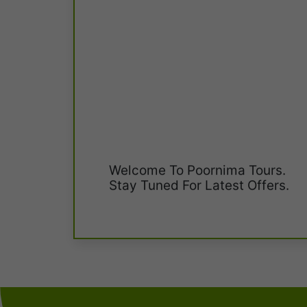
Welcome To Poornima Tours.
Stay Tuned For Latest Offers.