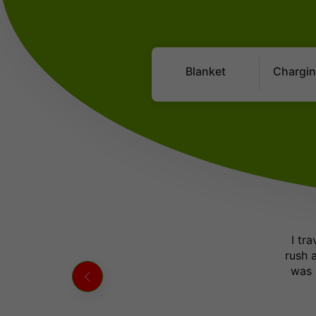
Blanket
Chargin
I tr
rush 
was 