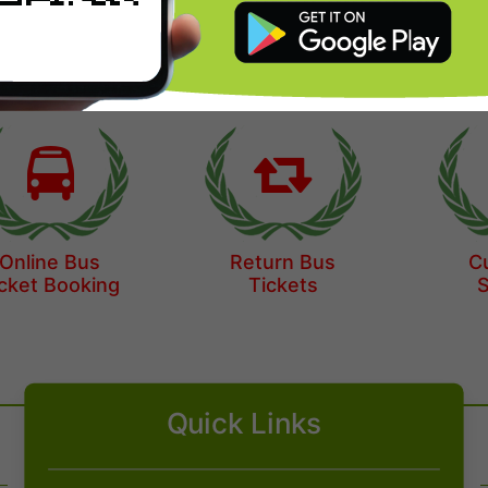
Origin
Destination
Online Bus
Return Bus
C
cket Booking
Tickets
Quick Links