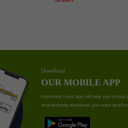
Download
OUR MOBILE APP
Poornima Tours App will help you to buy t
and securely whenever you want and fro