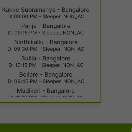
Kukke Subramanya - Bangalore
D: 09:00 PM - Sleeper, NON_AC
Panja - Bangalore
D: 09:15 PM - Sleeper, NON_AC
Ninthikallu - Bangalore
D: 09:30 PM - Sleeper, NON_AC
Sullia - Bangalore
D: 10:15 PM - Sleeper, NON_AC
Bellare - Bangalore
D: 09:45 PM - Sleeper, NON_AC
Madikeri - Bangalore
D: 11:30 PM - Sleeper, NON_AC
Kushal Nagar - Bangalore
D: 11:59 PM - Sleeper, NON_AC
Kukke Subramanya - Mysore
D: 09:00 PM - Sleeper, NON_AC