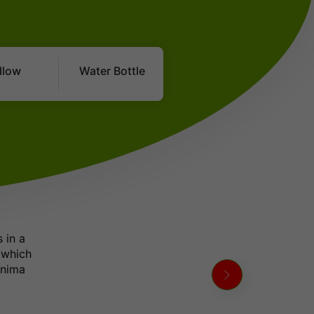
Bangalore - Kukke Subramanya
D: 10:30 PM - Sleeper, NON_AC
Bangalore - Bellare
llow
Water Bottle
D: 10:30 PM - Sleeper, NON_AC
Bangalore - Sullia
D: 10:30 PM - Sleeper, NON_AC
Bangalore - Ninthikallu
D: 10:30 PM - Sleeper, NON_AC
Bangalore - Coorg
D: 10:30 PM - Sleeper, NON_AC
Bangalore - Madikeri
D: 10:30 PM - Sleeper, NON_AC
 in a
Bangalore - Kushal Nagar
 which
D: 10:30 PM - Sleeper, NON_AC
rnima
Bangalore - Panja
D: 10:30 PM - Sleeper, NON_AC