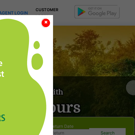
CUSTOMER
AGENT LOGIN
LOGIN
Onward Date
Return Date
Search