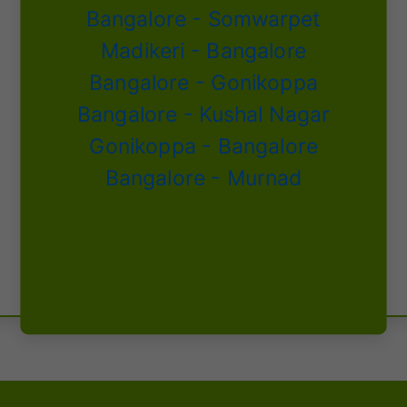
Bangalore - Somwarpet
Madikeri - Bangalore
Bangalore - Gonikoppa
Bangalore - Kushal Nagar
Gonikoppa - Bangalore
Bangalore - Murnad