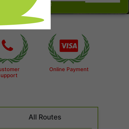
ustomer
Online Payment
Support
All Routes