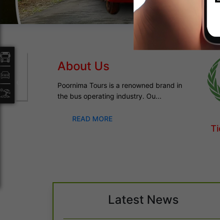
Packages
About Us
Poornima Tours is a renowned brand in
the bus operating industry. Ou...
READ MORE
Ti
Latest News